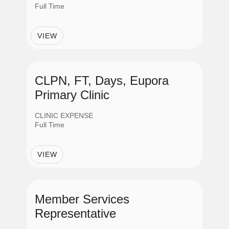
Full Time
VIEW
CLPN, FT, Days, Eupora
Primary Clinic
CLINIC EXPENSE
Full Time
VIEW
Member Services
Representative