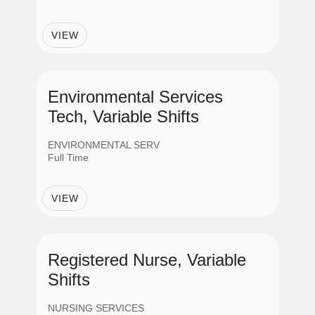
Employment Status
VIEW
Full Time
Regular Part Time
Environmental Services
Tech, Variable Shifts
Part Time
ENVIRONMENTAL SERV
Full Time
PRN
VIEW
Contract
Registered Nurse, Variable
Shifts
NURSING SERVICES