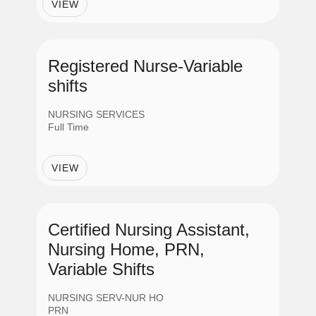
Providers
VIEW
Support Services
Registered Nurse-Variable
shifts
Job Shift
NURSING SERVICES
Full Time
Day
VIEW
Evening
Certified Nursing Assistant,
Night
Nursing Home, PRN,
Variable Shifts
Variable
NURSING SERV-NUR HO
PRN