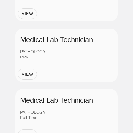
Job Category
VIEW
Administrative Support
Clinical-Non Nursing
Medical Lab Technician
PATHOLOGY
Information Technology
PRN
VIEW
Management
Nursing
Medical Lab Technician
PATHOLOGY
Professionals
Full Time