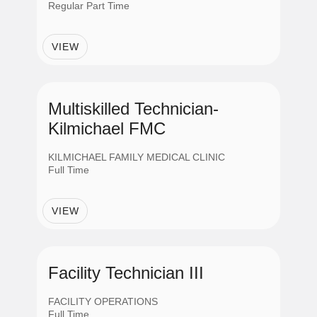
Regular Part Time
APPLY
VIEW
CANCEL
Multiskilled Technician-
Kilmichael FMC
KILMICHAEL FAMILY MEDICAL CLINIC
Full Time
VIEW
Facility Technician III
FACILITY OPERATIONS
Full Time