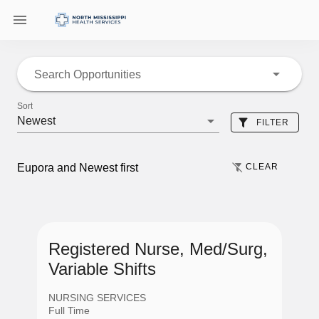
Search Opportunities
Sort
Newest
FILTER
CLEAR
Eupora and Newest first
Location
Registered Nurse, Med/Surg,
Variable Shifts
Eupora
NURSING SERVICES
Full Time