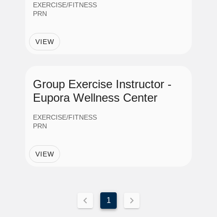
EXERCISE/FITNESS
PRN
VIEW
Group Exercise Instructor -
Eupora Wellness Center
EXERCISE/FITNESS
PRN
VIEW
1