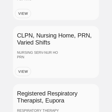
VIEW
CLPN, Nursing Home, PRN,
Varied Shifts
NURSING SERV-NUR HO
PRN
VIEW
Registered Respiratory
Therapist, Eupora
RESPIRATORY THERAPY