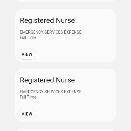
APPLY
Registered Nurse
CANCEL
EMERGENCY SERVICES EXPENSE
Full Time
VIEW
Registered Nurse
EMERGENCY SERVICES EXPENSE
Full Time
VIEW