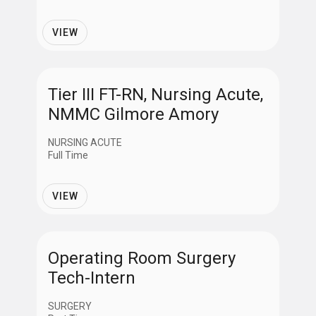
VIEW
Tier III FT-RN, Nursing Acute,
NMMC Gilmore Amory
NURSING ACUTE
Full Time
VIEW
Operating Room Surgery
Tech-Intern
SURGERY