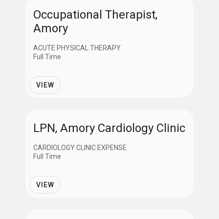
Occupational Therapist,
Amory
ACUTE PHYSICAL THERAPY
Full Time
VIEW
LPN, Amory Cardiology Clinic
CARDIOLOGY CLINIC EXPENSE
Full Time
VIEW