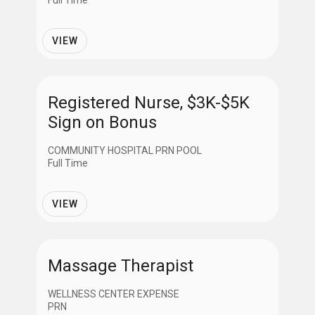
Full Time
VIEW
Registered Nurse, $3K-$5K
Sign on Bonus
COMMUNITY HOSPITAL PRN POOL
Full Time
VIEW
Massage Therapist
WELLNESS CENTER EXPENSE
PRN