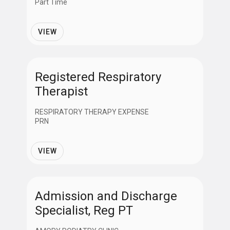
Part Time
VIEW
Registered Respiratory
Therapist
RESPIRATORY THERAPY EXPENSE
PRN
VIEW
Admission and Discharge
Specialist, Reg PT