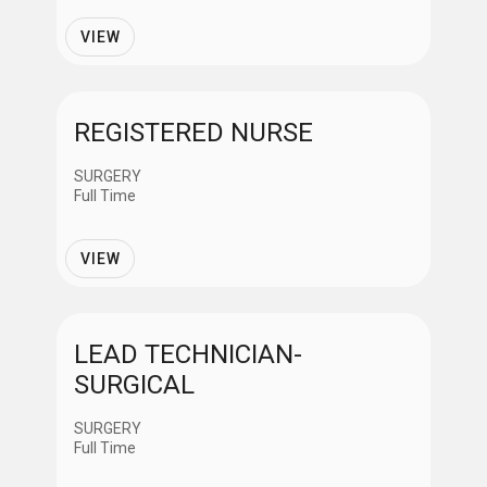
Providers
VIEW
Support Services
REGISTERED NURSE
Job Shift
SURGERY
Full Time
Day
VIEW
Evening
LEAD TECHNICIAN-
Night
SURGICAL
Variable
SURGERY
Full Time