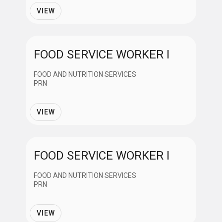
Employment Status
VIEW
Full Time
FOOD SERVICE WORKER I
Regular Part Time
FOOD AND NUTRITION SERVICES
PRN
Part Time
VIEW
PRN
FOOD SERVICE WORKER I
Contract
FOOD AND NUTRITION SERVICES
PRN
VIEW