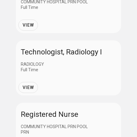
COMMUNITY HOSPITAL PRN POOL
Full Time
VIEW
Technologist, Radiology I
RADIOLOGY
Full Time
VIEW
Registered Nurse
COMMUNITY HOSPITAL PRN POOL
PRN