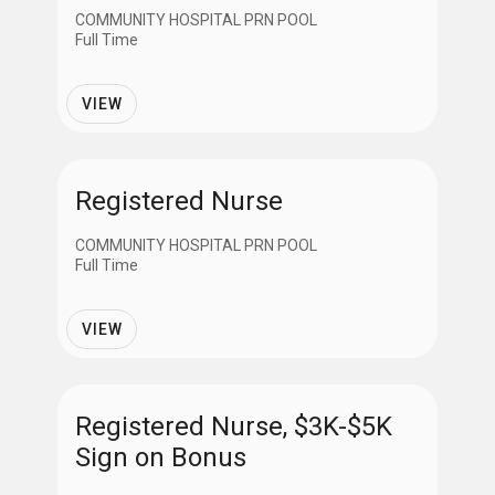
COMMUNITY HOSPITAL PRN POOL
Full Time
VIEW
Registered Nurse
COMMUNITY HOSPITAL PRN POOL
Full Time
VIEW
Registered Nurse, $3K-$5K
Sign on Bonus