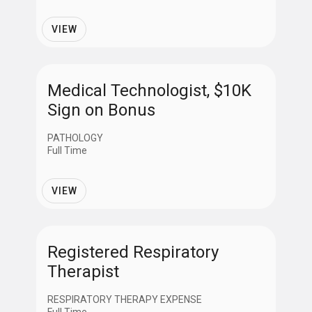
VIEW
Medical Technologist, $10K
Sign on Bonus
PATHOLOGY
Full Time
VIEW
Registered Respiratory
Therapist
RESPIRATORY THERAPY EXPENSE