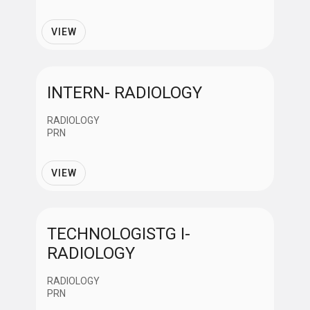
Job Category
VIEW
Administrative Support
Clinical-Non Nursing
INTERN- RADIOLOGY
RADIOLOGY
Information Technology
PRN
VIEW
Management
Nursing
TECHNOLOGISTG I-
RADIOLOGY
Professionals
RADIOLOGY
PRN