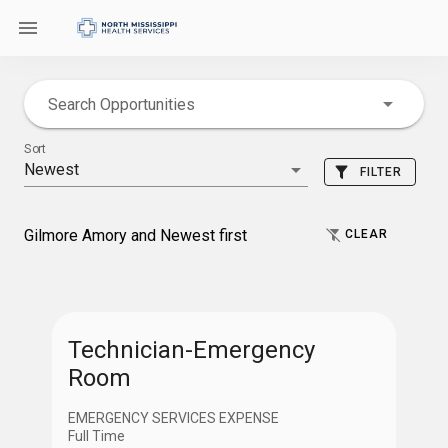
Search Opportunities
Sort
Newest
FILTER
Gilmore Amory and Newest first
CLEAR
Location
Technician-Emergency
Room
Gilmore Amory
EMERGENCY SERVICES EXPENSE
Full Time