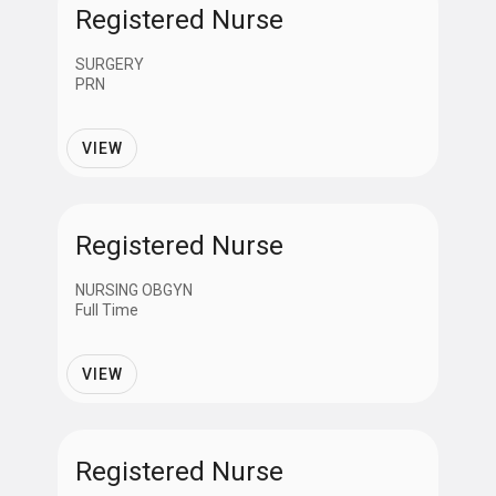
Registered Nurse
SURGERY
PRN
VIEW
Registered Nurse
NURSING OBGYN
Full Time
VIEW
Registered Nurse