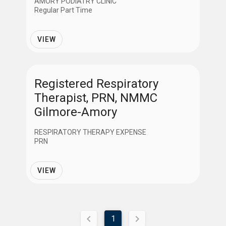
AMORY PODIATRY CLINIC
Regular Part Time
VIEW
Registered Respiratory
Therapist, PRN, NMMC
Gilmore-Amory
RESPIRATORY THERAPY EXPENSE
PRN
VIEW
1